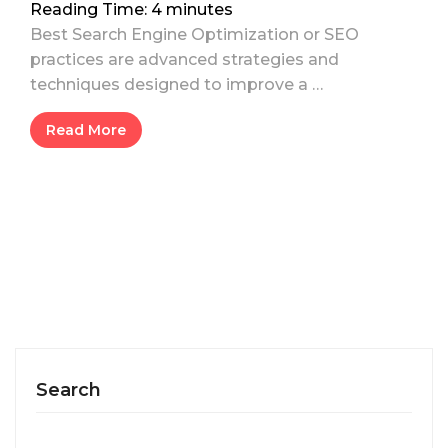
Reading Time:
4
minutes
Best Search Engine Optimization or SEO
practices are advanced strategies and
techniques designed to improve a …
Read More
Search
Search