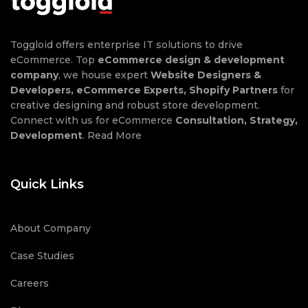
Toggloid offers enterprise IT solutions to drive
eCommerce. Top
eCommerce design & development
company
, we house expert
Website Designers &
Developers, eCommerce Experts, Shopify Partners
for
creative designing and robust store development.
Connect with us for eCommerce
Consultation, Strategy,
Development
.
Read More
Quick Links
About Company
Case Studies
Careers