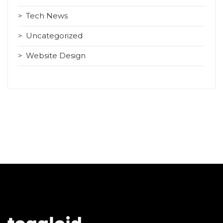
Tech News
Uncategorized
Website Design