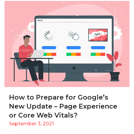
How to Prepare for Google’s
New Update – Page Experience
or Core Web Vitals?
September 3, 2021