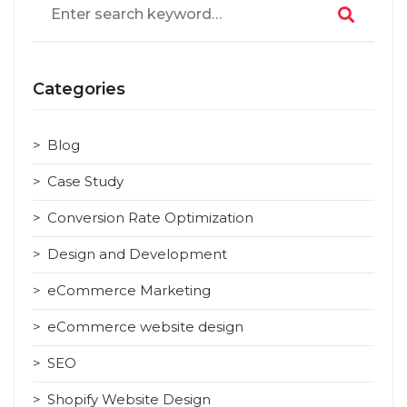
for:
Categories
Blog
Case Study
Conversion Rate Optimization
Design and Development
eCommerce Marketing
eCommerce website design
SEO
Shopify Website Design