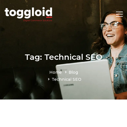
Tag: Technical SEO
Home
Blog
Technical SEO