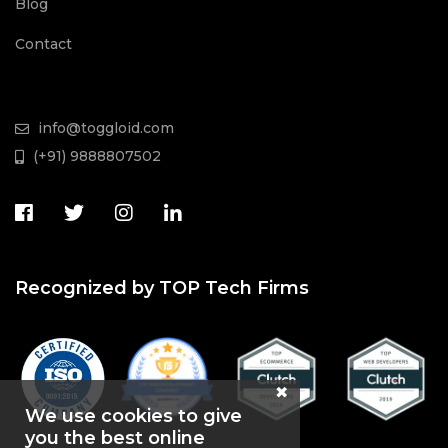
Blog
Contact
info@toggloid.com
(+91) 9888807502
Recognized by TOP Tech Firms
We use cookies to give
you the best online