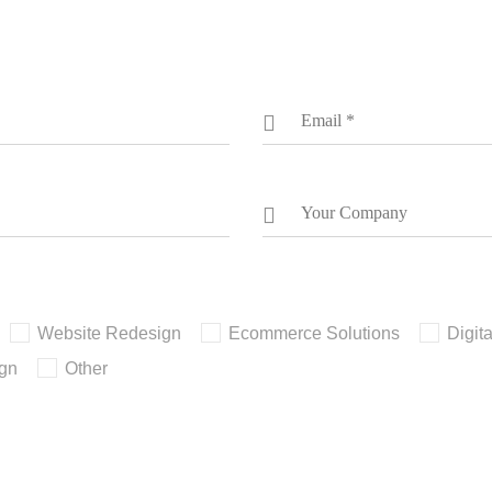
Website Redesign
Ecommerce Solutions
Digit
ign
Other