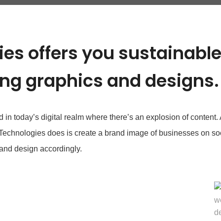
es offers you sustainabl
ing graphics and designs.
n today’s digital realm where there’s an explosion of content. At
 Technologies does is create a brand image of businesses on so
and design accordingly.