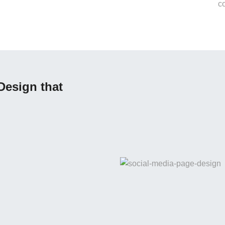
Design that