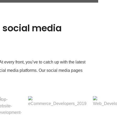
e social media
 every front, you’ve to catch up with the latest
cial media platforms. Our social media pages