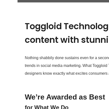
Toggloid Technologi
content with stunn
Nothing shabbily done sustains even for a second i
trends in social media marketing. What Toggloid
designers know exactly what excites consumers 
We’re Awarded as Best
for What We Do