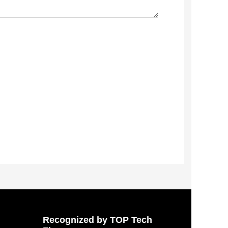
Recognized by TOP Tech