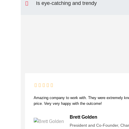
Is eye-catching and trendy
Amazing company to work with. They were extremely know
price. Very very happy with the outcome!
Brett Golden
President and Co-Founder, Cha