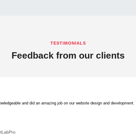
TESTIMONIALS
Feedback from our clients
ledgeable and did an amazing job on our website design and development. Th
rtLabPro