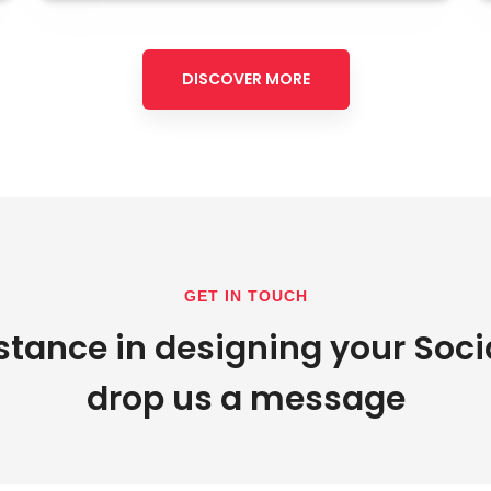
DISCOVER MORE
GET IN TOUCH
stance in designing your Soci
drop us a message