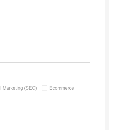
al Marketing (SEO)
Ecommerce