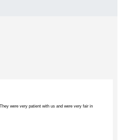
ey were very patient with us and were very fair in
“I loved 
commerce