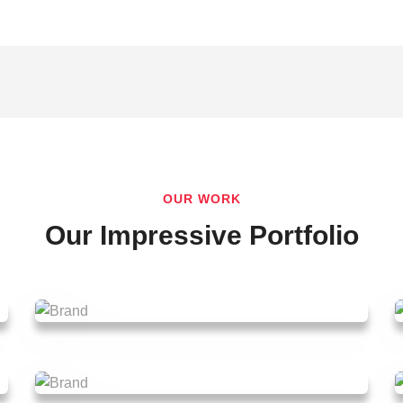
OUR WORK
Our Impressive Portfolio