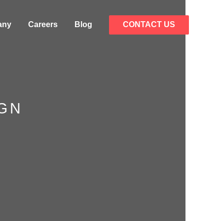
any
Careers
Blog
CONTACT US
IGN