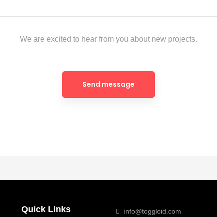
We are excited to hear from you about new projects.
Quick Links
info@toggloid.com