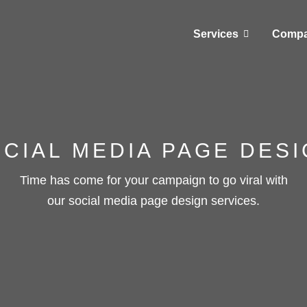
Services
Comp
CIAL MEDIA PAGE DES
Time has come for your campaign to go viral with
our social media page design services.