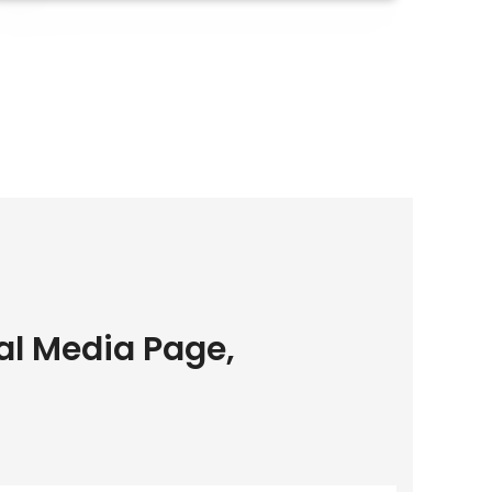
al Media Page,