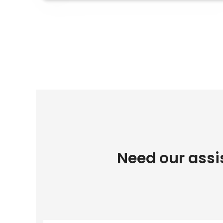
Need our assi