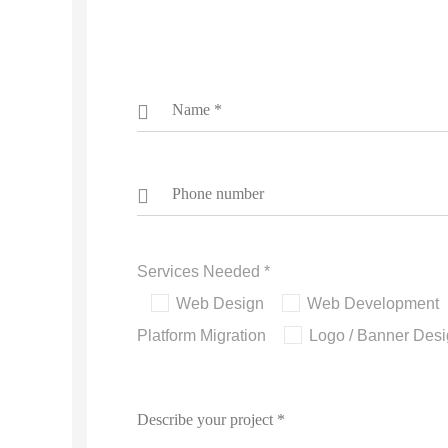
Services Needed *
Web Design
Web Development
Platform Migration
Logo / Banner Des