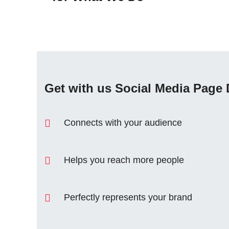
Get with us Social Media Page 
Connects with your audience
Helps you reach more people
Perfectly represents your brand