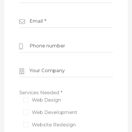
Services Needed *
Web Design
Web Development
Website Redesign