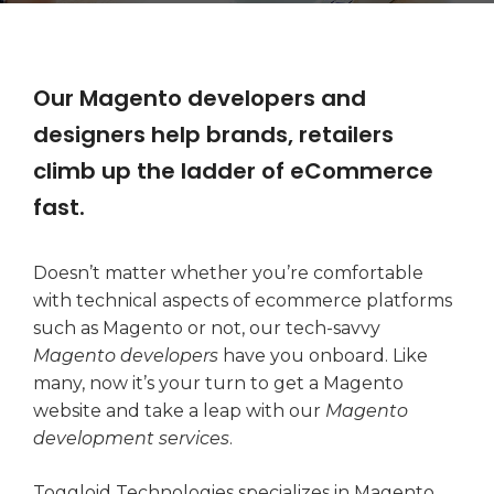
Our Magento developers and
designers help brands, retailers
climb up the ladder of eCommerce
fast.
Doesn’t matter whether you’re comfortable
with technical aspects of ecommerce platforms
such as Magento or not, our tech-savvy
Magento developers
have you onboard. Like
many, now it’s your turn to get a Magento
website and take a leap with our
Magento
development services
.
Toggloid Technologies specializes in Magento