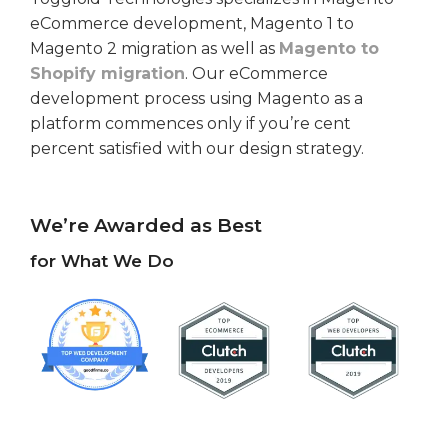
eCommerce development, Magento 1 to
Magento 2 migration as well as
Magento to
Shopify migration
. Our eCommerce
development process using Magento as a
platform commences only if you’re cent
percent satisfied with our design strategy.
We’re Awarded as Best
for What We Do