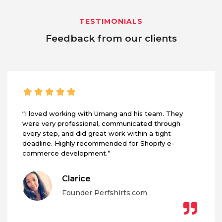
TESTIMONIALS
Feedback from our clients
“I loved working with Umang and his team. They
were very professional, communicated through
every step, and did great work within a tight
deadline. Highly recommended for Shopify e-
commerce development.”
Clarice
Founder Perfshirts.com