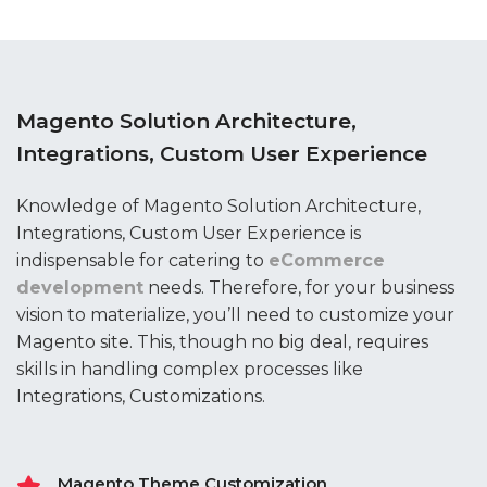
Magento Solution Architecture,
Integrations, Custom User Experience
Knowledge of Magento Solution Architecture,
Integrations, Custom User Experience is
indispensable for catering to
eCommerce
development
needs. Therefore, for your business
vision to materialize, you’ll need to customize your
Magento site. This, though no big deal, requires
skills in handling complex processes like
Integrations, Customizations.
Magento Theme Customization