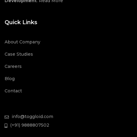
Development
.
Read More
Quick Links
About Company
Case Studies
Careers
Blog
Contact
info@toggloid.com
(+91) 9888807502