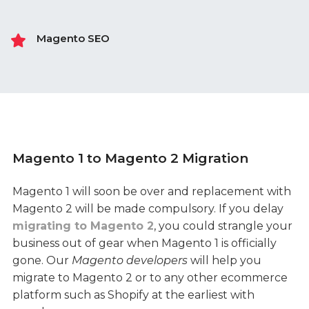
Magento SEO
Magento 1 to Magento 2 Migration
Magento 1 will soon be over and replacement with
Magento 2 will be made compulsory. If you delay
migrating to Magento 2
, you could strangle your
business out of gear when Magento 1 is officially
gone. Our
Magento developers
will help you
migrate to Magento 2 or to any other ecommerce
platform such as Shopify at the earliest with