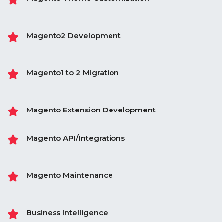
Magento2 Development
Magento1 to 2 Migration
Magento Extension Development
Magento API/Integrations
Magento Maintenance
Business Intelligence