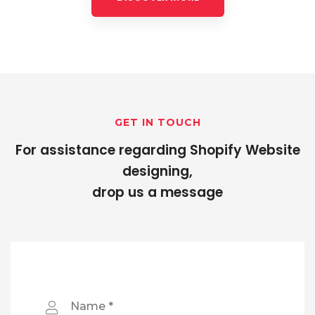
GET IN TOUCH
For assistance regarding Shopify Website
designing,
drop us a message