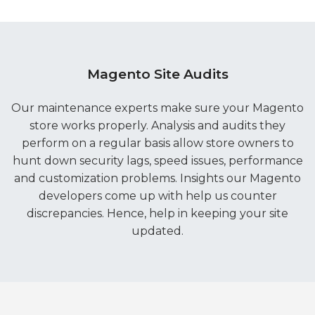
Magento Site Audits
Our maintenance experts make sure your Magento
store works properly. Analysis and audits they
perform on a regular basis allow store owners to
hunt down security lags, speed issues, performance
and customization problems. Insights our Magento
developers come up with help us counter
discrepancies. Hence, help in keeping your site
updated.