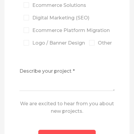
Ecommerce Solutions
Digital Marketing (SEO)
Ecommerce Platform Migration
Logo / Banner Design
Other
We are excited to hear from you about
new projects.