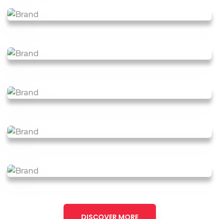
DISCOVER MORE