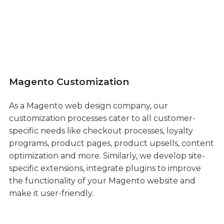
Magento Customization
As a Magento web design company, our
customization processes cater to all customer-
specific needs like checkout processes, loyalty
programs, product pages, product upsells, content
optimization and more. Similarly, we develop site-
specific extensions, integrate plugins to improve
the functionality of your Magento website and
make it user-friendly.