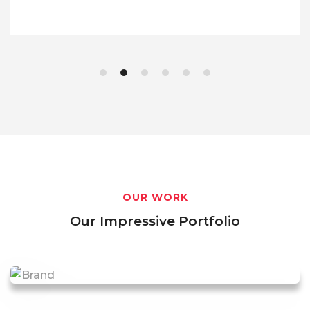
OUR WORK
Our Impressive Portfolio