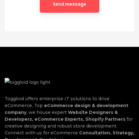
Toggloid offers enterprise IT solutions to drive
eCommerce. Top
eCommerce design & development
company
, we house expert
Website Designers &
Developers, eCommerce Experts, Shopify Partners
for
creative designing and robust store development.
Connect with us for eCommerce
Consultation, Strategy,