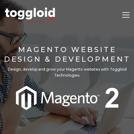
MAGENTO WEBSITE
DESIGN & DEVELOPMENT
Design, develop and grow your Magento websites with Toggloid
Technologies.