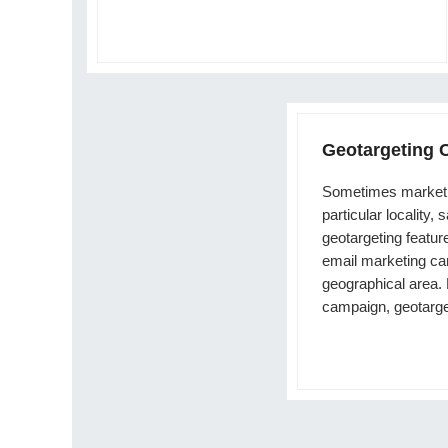
Geotargeting
Sometimes marketi
particular locality, 
geotargeting featur
email marketing cam
geographical area.
campaign, geotarge