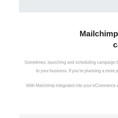
Mailchimp
c
Sometimes, launching and scheduling campaign beco
to your business. If you’re planning a more 
With Mailchimp integrated into your eCommerce web