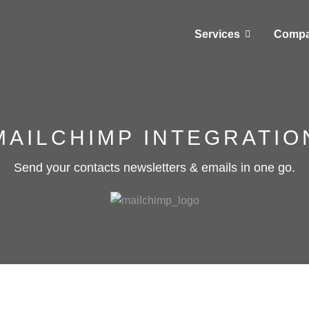
Services
Comp
MAILCHIMP INTEGRATIO
Send your contacts newsletters & emails in one go.