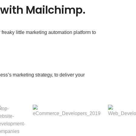
 with Mailchimp.
reaky little marketing automation platform to
ess’s marketing strategy, to deliver your