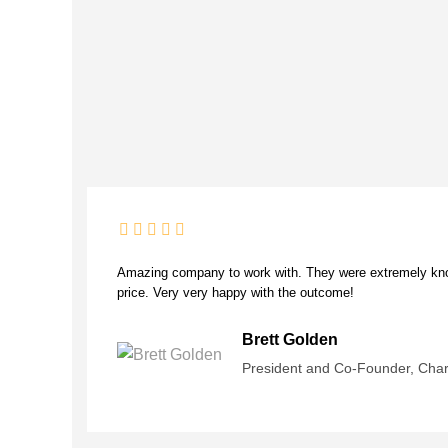
Amazing company to work with. They were extremely know
price. Very very happy with the outcome!
Brett Golden
President and Co-Founder, Cha