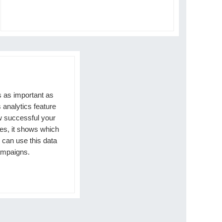
s as important as
 analytics feature
w successful your
es, it shows which
 can use this data
ampaigns.