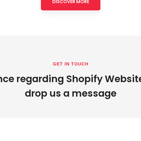
DISCOVER MORE
GET IN TOUCH
nce regarding Shopify Websit
drop us a message