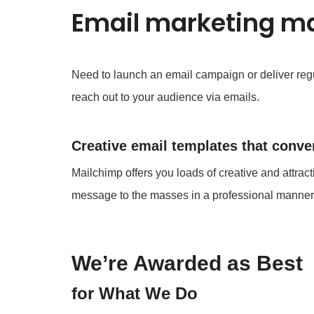
Email marketing ma
Need to launch an email campaign or deliver regu
reach out to your audience via emails.
Creative email templates that conver
Mailchimp offers you loads of creative and attract
message to the masses in a professional manner
We’re Awarded as Best
for What We Do