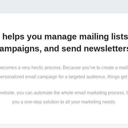
 helps you manage mailing lists
ampaigns, and send newsletter
mes a very hectic process. Because you’ve to create a mailing l
personalized email campaign for a targeted audience, things get 
site, you can automate the whole email marketing process. It’s
you a one-stop solution to all your marketing needs.