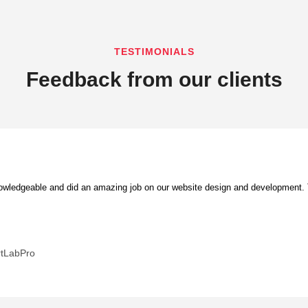
TESTIMONIALS
Feedback from our clients
ledgeable and did an amazing job on our website design and development. Th
rtLabPro