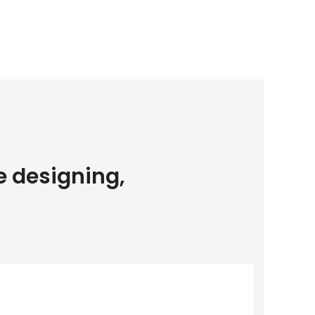
e designing,