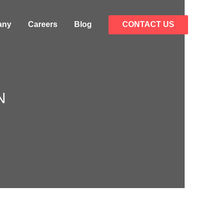
any
Careers
Blog
CONTACT US
N