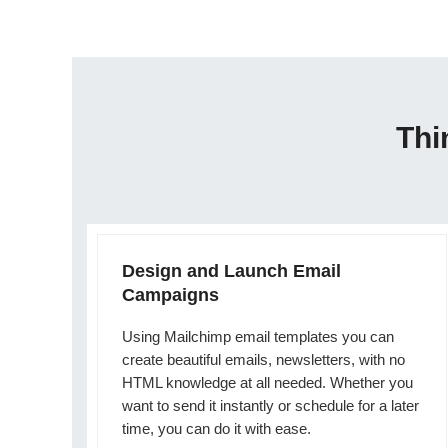
Thi
Design and Launch Email
Campaigns
Using Mailchimp email templates you can
create beautiful emails, newsletters, with no
HTML knowledge at all needed. Whether you
want to send it instantly or schedule for a later
time, you can do it with ease.