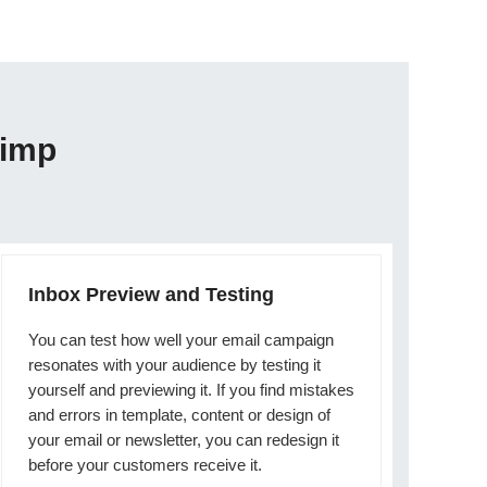
himp
Inbox Preview and Testing
You can test how well your email campaign
resonates with your audience by testing it
yourself and previewing it. If you find mistakes
and errors in template, content or design of
your email or newsletter, you can redesign it
before your customers receive it.