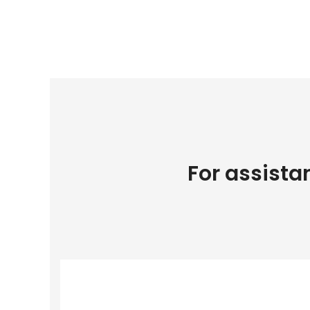
For assista