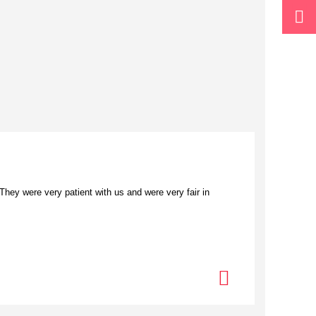
ey were very patient with us and were very fair in
“I loved 
commerce