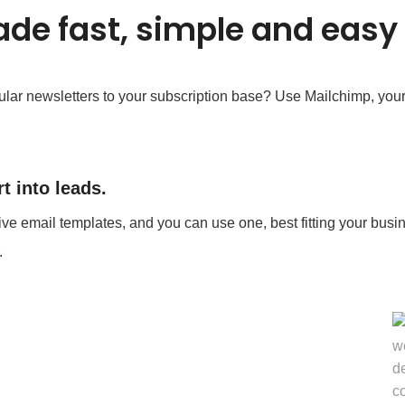
de fast, simple and easy
lar newsletters to your subscription base? Use Mailchimp, your f
t into leads.
ive email templates, and you can use one, best fitting your busin
.