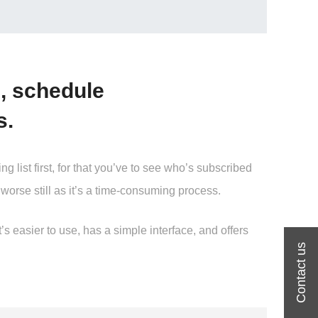
, schedule
s.
ist first, for that you’ve to see who’s subscribed
worse still as it’s a time-consuming process.
 easier to use, has a simple interface, and offers