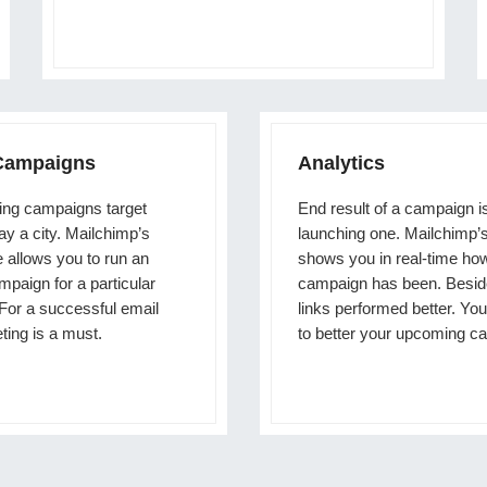
 Campaigns
Analytics
ng campaigns target
End result of a campaign i
say a city. Mailchimp’s
launching one. Mailchimp’s
e allows you to run an
shows you in real-time ho
paign for a particular
campaign has been. Besid
 For a successful email
links performed better. You
ting is a must.
to better your upcoming c