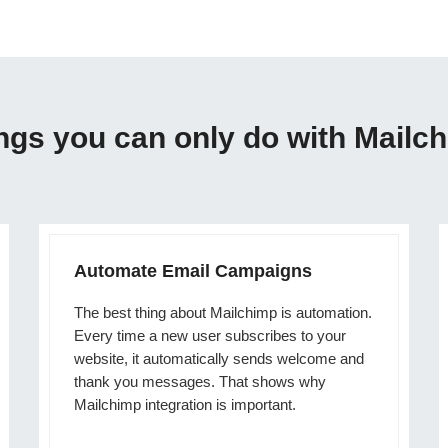
ngs you can only do with Mailc
Automate Email Campaigns
The best thing about Mailchimp is automation.
Every time a new user subscribes to your
website, it automatically sends welcome and
thank you messages. That shows why
Mailchimp integration is important.