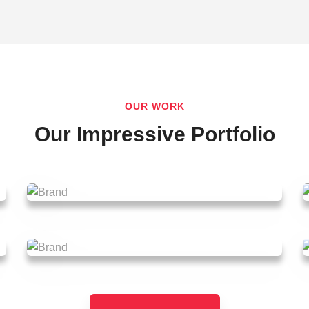
OUR WORK
Our Impressive Portfolio