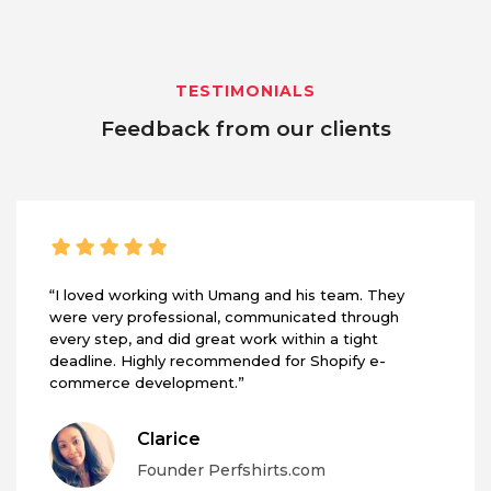
TESTIMONIALS
Feedback from our clients
“I loved working with Umang and his team. They
were very professional, communicated through
every step, and did great work within a tight
deadline. Highly recommended for Shopify e-
commerce development.”
Clarice
Founder Perfshirts.com