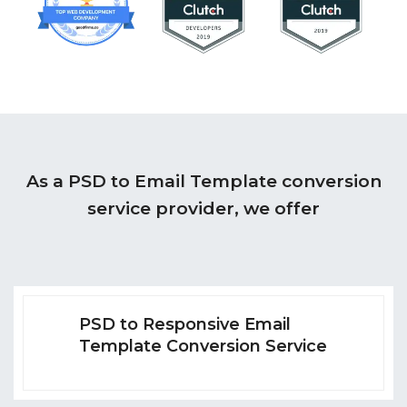
As a PSD to Email Template conversion
service provider, we offer
PSD to Responsive Email
Template Conversion Service