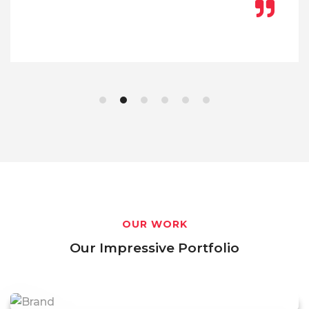
OUR WORK
Our Impressive Portfolio