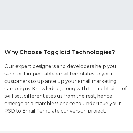
Why Choose Toggloid Technologies?
Our expert designers and developers help you
send out impeccable email templates to your
customers to up ante up your email marketing
campaigns. Knowledge, along with the right kind of
skill set, differentiates us from the rest, hence
emerge as a matchless choice to undertake your
PSD to Email Template conversion project.