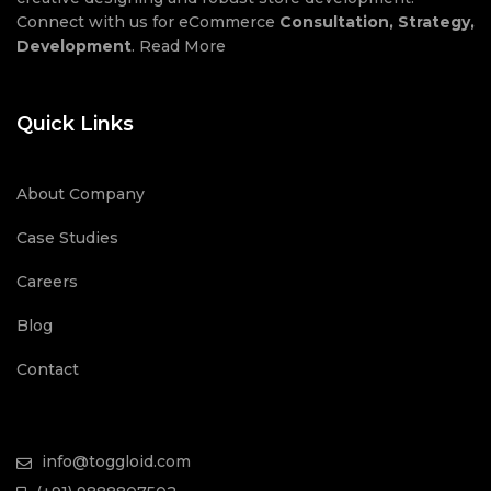
Connect with us for eCommerce
Consultation, Strategy,
Development
.
Read More
Quick Links
About Company
Case Studies
Careers
Blog
Contact
info@toggloid.com