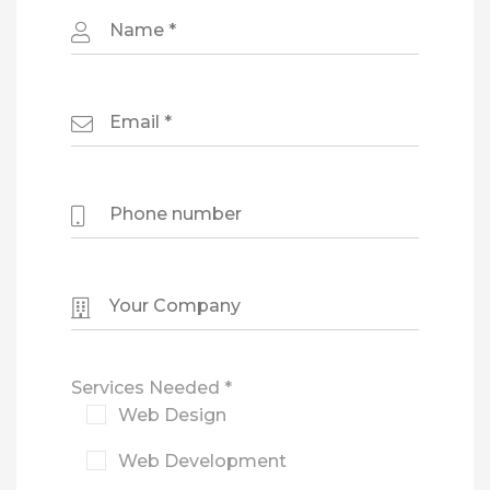
Services Needed *
Web Design
Web Development