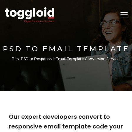
PSD TO EMAIL TEMPLATE
Best PSD to Responsive Email Template Conversion Service.
Our expert developers convert to
responsive email template code your