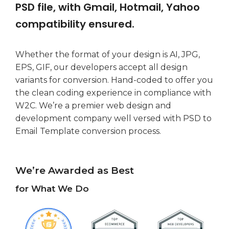
PSD file, with Gmail, Hotmail, Yahoo
compatibility ensured.
Whether the format of your design is AI, JPG,
EPS, GIF, our developers accept all design
variants for conversion. Hand-coded to offer you
the clean coding experience in compliance with
W2C. We’re a premier web design and
development company well versed with PSD to
Email Template conversion process.
We’re Awarded as Best
for What We Do