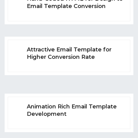
Email Template Conversion
Attractive Email Template for
Higher Conversion Rate
Animation Rich Email Template
Development