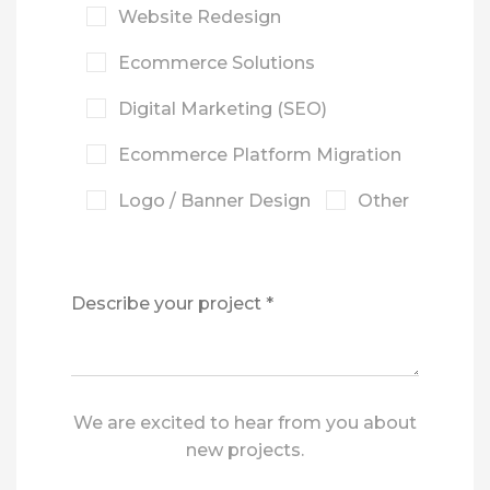
Website Redesign
Ecommerce Solutions
Digital Marketing (SEO)
Ecommerce Platform Migration
Logo / Banner Design
Other
We are excited to hear from you about
new projects.