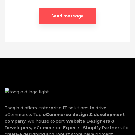
Toggloid offers enterprise IT solutions to drive
eCommerce. Top
eCommerce design & development
company
, we house expert
Website Designers &
Developers, eCommerce Experts, Shopify Partners
for
creative designing and robust store development.