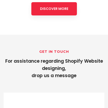
DISCOVER MORE
GET IN TOUCH
For assistance regarding Shopify Website
designing,
drop us a message