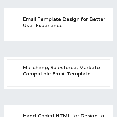
Email Template Design for Better
User Experience
Mailchimp, Salesforce, Marketo
Compatible Email Template
Hand-Coded HTML for Design to