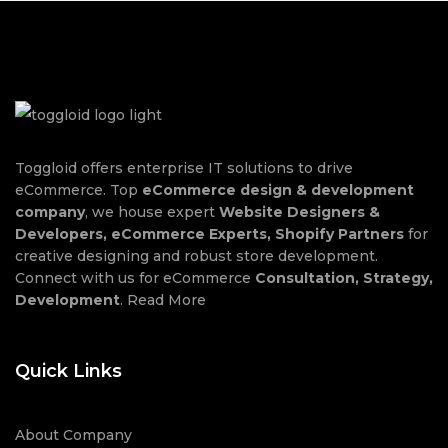
Toggloid offers enterprise IT solutions to drive
eCommerce. Top
eCommerce design & development
company
, we house expert
Website Designers &
Developers, eCommerce Experts, Shopify Partners
for
creative designing and robust store development.
Connect with us for eCommerce
Consultation, Strategy,
Development
.
Read More
Quick Links
About Company