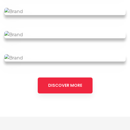
DISCOVER MORE