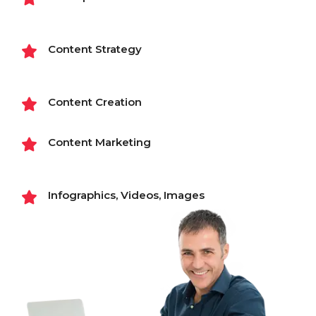
Content Strategy
Content Creation
Content Marketing
Infographics, Videos, Images