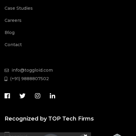
Case Studies
Careers
Blog
Contact
info@toggloid.com
(+91) 9888807502
Recognized by TOP Tech Firms