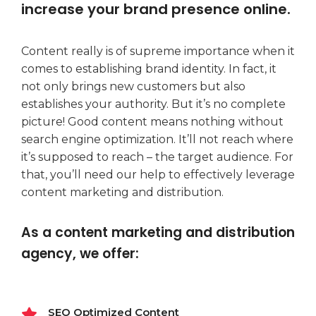
increase your brand presence online.
Content really is of supreme importance when it
comes to establishing brand identity. In fact, it
not only brings new customers but also
establishes your authority. But it’s no complete
picture! Good content means nothing without
search engine optimization. It’ll not reach where
it’s supposed to reach – the target audience. For
that, you’ll need our help to effectively leverage
content marketing and distribution.
As a content marketing and distribution
agency, we offer:
SEO Optimized Content