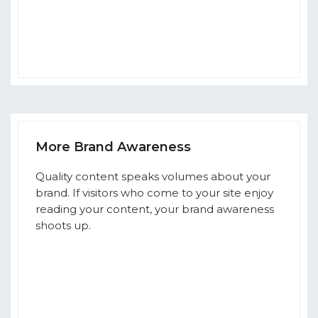
More Brand Awareness
Quality content speaks volumes about your
brand. If visitors who come to your site enjoy
reading your content, your brand awareness
shoots up.