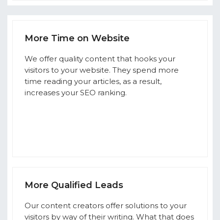
More Time on Website
We offer quality content that hooks your
visitors to your website. They spend more
time reading your articles, as a result,
increases your SEO ranking.
More Qualified Leads
Our content creators offer solutions to your
visitors by way of their writing. What that does