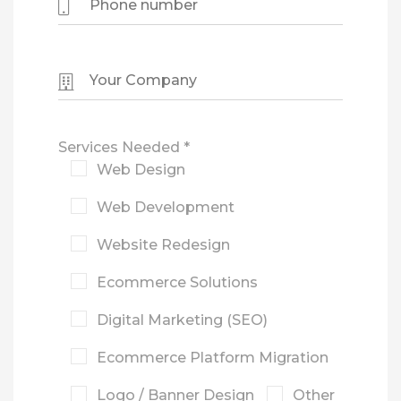
Services Needed *
Web Design
Web Development
Website Redesign
Ecommerce Solutions
Digital Marketing (SEO)
Ecommerce Platform Migration
Logo / Banner Design
Other