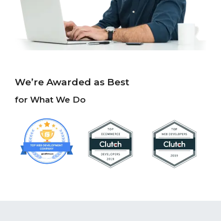
We’re Awarded as Best
for What We Do