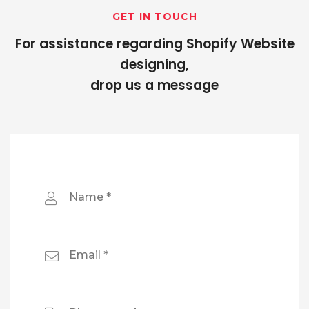
GET IN TOUCH
For assistance regarding Shopify Website
designing,
drop us a message