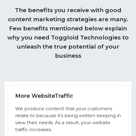
The benefits you receive with good
content marketing strategies are many.
Few benefits mentioned below explain
why you need Toggloid Technologies to
unleash the true potential of your
business
More WebsiteTraffic
We produce content that your customers
relate to because it’s being written keeping in
view their needs. As a result, your website
traffic increases.