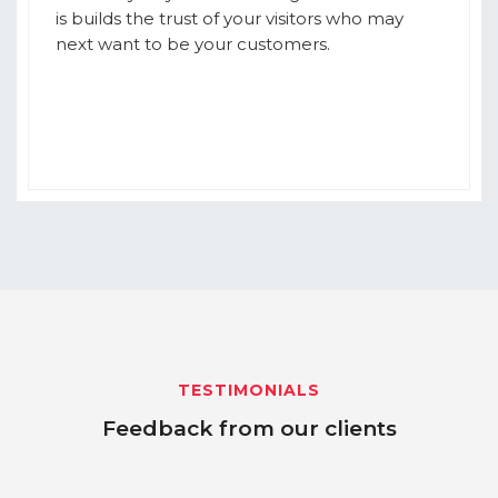
is builds the trust of your visitors who may
next want to be your customers.
TESTIMONIALS
Feedback from our clients