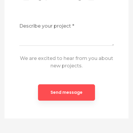
We are excited to hear from you about
new projects.