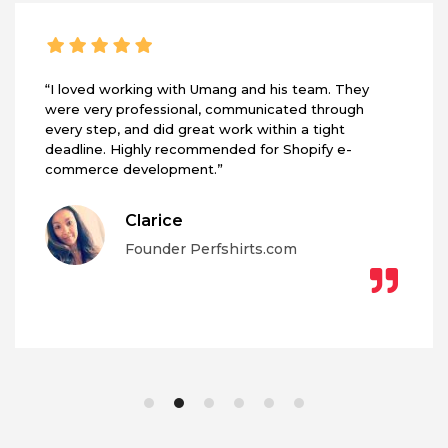
“I loved working with Umang and his team. They
were very professional, communicated through
every step, and did great work within a tight
deadline. Highly recommended for Shopify e-
commerce development.”
Clarice
Founder Perfshirts.com