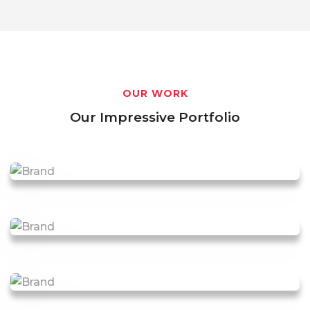
OUR WORK
Our Impressive Portfolio