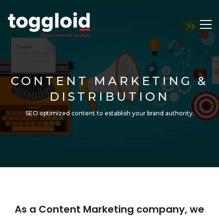
CONTENT MARKETING &
DISTRIBUTION
SEO optimized content to establish your brand authority.
As a Content Marketing company, we