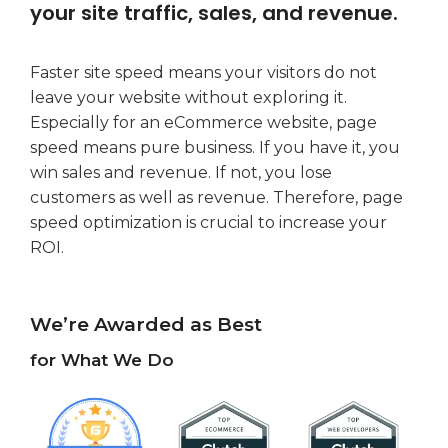
your site traffic, sales, and revenue.
Faster site speed means your visitors do not
leave your website without exploring it.
Especially for an eCommerce website, page
speed means pure business. If you have it, you
win sales and revenue. If not, you lose
customers as well as revenue. Therefore, page
speed optimization is crucial to increase your
ROI.
We’re Awarded as Best
for What We Do