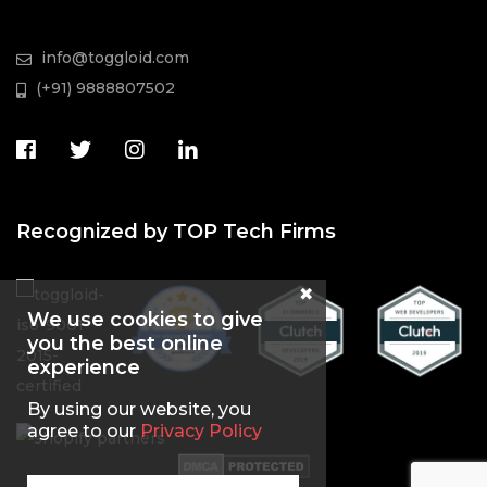
info@toggloid.com
(+91) 9888807502
Recognized by TOP Tech Firms
We use cookies to give
you the best online
experience
By using our website, you
agree to our
Privacy Policy