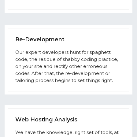
Re-Development
Our expert developers hunt for spaghetti
code, the residue of shabby coding practice,
on your site and rectify other erroneous
codes. After that, the re-development or
tailoring process begins to set things right.
Web Hosting Analysis
We have the knowledge, right set of tools, at