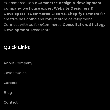
eCommerce. Top
eCommerce design & development
company
, we house expert
Website Designers &
Developers, eCommerce Experts, Shopify Partners
for
creative designing and robust store development.
Connect with us for eCommerce
Consultation, Strategy,
Development
.
Read More
Quick Links
About Company
Case Studies
Careers
Blog
Contact