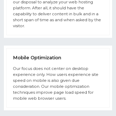
our disposal to analyze your web hosting
platform. After all, it should have the
capability to deliver content in bulk and in a
short span of time as and when asked by the
visitor.
Mobile Optimization
Our focus does not center on desktop
experience only. How users experience site
speed on mobile is also given due
consideration. Our mobile optimization
techniques improve page load speed for
mobile web browser users.