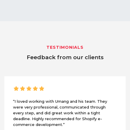
TESTIMONIALS
Feedback from our clients
“I loved working with Umang and his team. They
were very professional, communicated through
every step, and did great work within a tight
deadline. Highly recommended for Shopify e-
commerce development.”