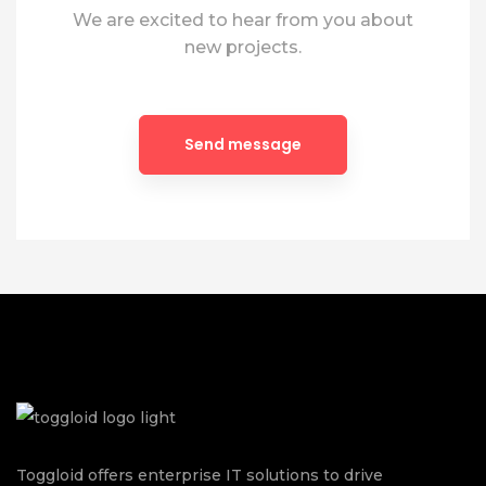
We are excited to hear from you about
new projects.
Toggloid offers enterprise IT solutions to drive