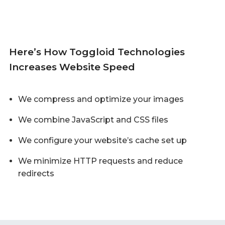
Here’s How Toggloid Technologies
Increases Website Speed
We compress and optimize your images
We combine JavaScript and CSS files
We configure your website’s cache set up
We minimize HTTP requests and reduce
redirects