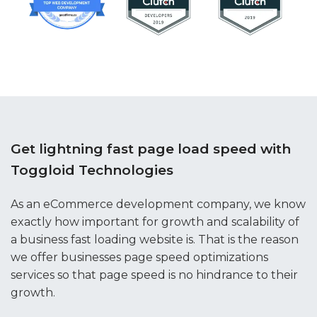
Get lightning fast page load speed with
Toggloid Technologies
As an eCommerce development company, we know
exactly how important for growth and scalability of
a business fast loading website is. That is the reason
we offer businesses page speed optimizations
services so that page speed is no hindrance to their
growth.