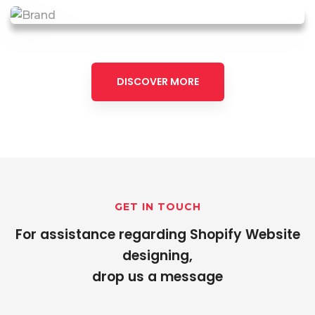
DISCOVER MORE
GET IN TOUCH
For assistance regarding Shopify Website
designing,
drop us a message