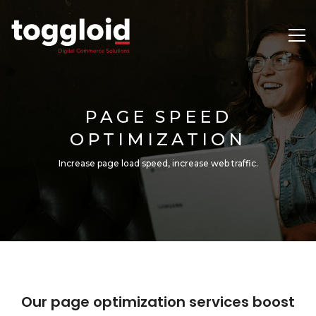
PAGE SPEED
OPTIMIZATION
Increase page load speed, increase web traffic.
Our page optimization services boost