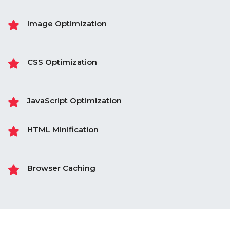
Image Optimization
CSS Optimization
JavaScript Optimization
HTML Minification
Browser Caching