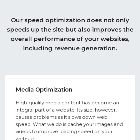
Our speed optimization does not only
speeds up the site but also improves the
overall performance of your websites,
including revenue generation.
Media Optimization
High-quality media content has become an
integral part of a website. Its size, however,
causes problems as it slows down web
speed. What we do is cache your images and
videos to improve loading speed on your
website.