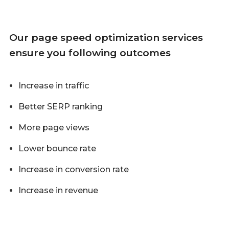
Our page speed optimization services
ensure you following outcomes
Increase in traffic
Better SERP ranking
More page views
Lower bounce rate
Increase in conversion rate
Increase in revenue