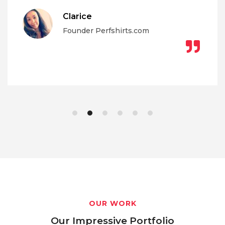
Clarice
Founder Perfshirts.com
OUR WORK
Our Impressive Portfolio