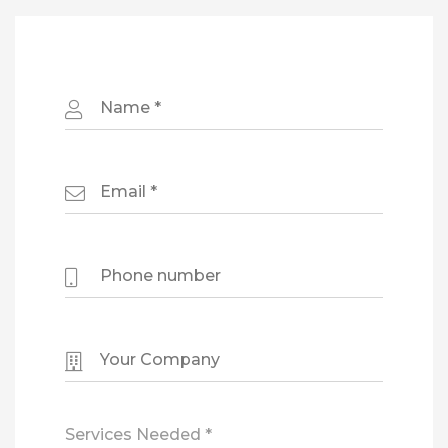
Services Needed *