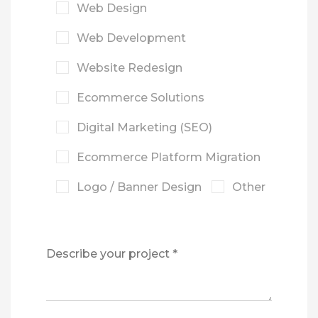
Web Design
Web Development
Website Redesign
Ecommerce Solutions
Digital Marketing (SEO)
Ecommerce Platform Migration
Logo / Banner Design
Other