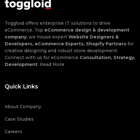
Toggloid offers enterprise IT solutions to drive
eCommerce. Top
eCommerce design & development
company
, we house expert
Website Designers &
Developers, eCommerce Experts, Shopify Partners
for
creative designing and robust store development.
Connect with us for eCommerce
Consultation, Strategy,
Development
.
Read More
Quick Links
About Company
Case Studies
Careers