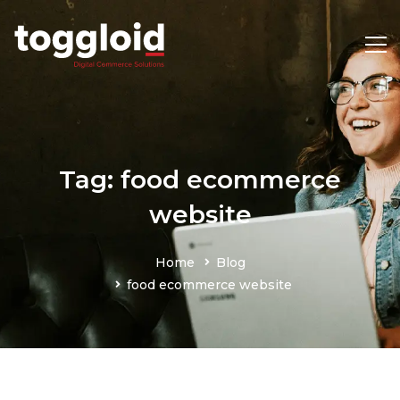
Tag: food ecommerce
website
Home
Blog
food ecommerce website