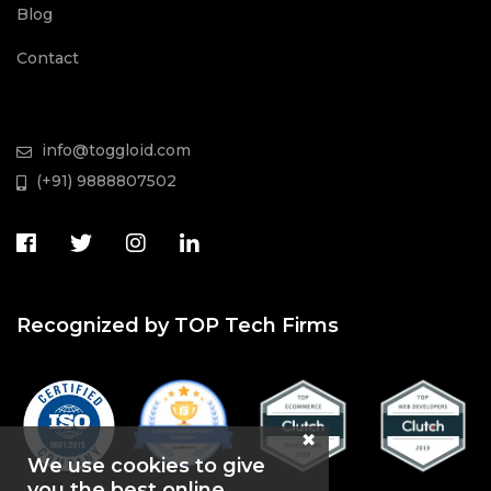
Blog
Contact
info@toggloid.com
(+91) 9888807502
Recognized by TOP Tech Firms
We use cookies to give
you the best online