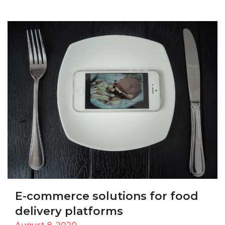
E-commerce solutions for food
delivery platforms