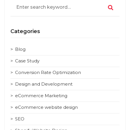
Search
for:
Categories
Blog
Case Study
Conversion Rate Optimization
Design and Development
eCommerce Marketing
eCommerce website design
SEO