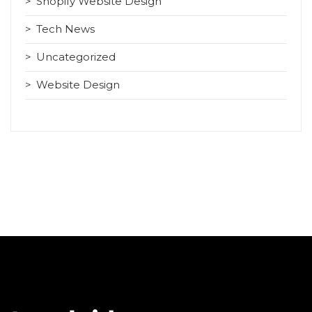
Shopify Website Design
Tech News
Uncategorized
Website Design