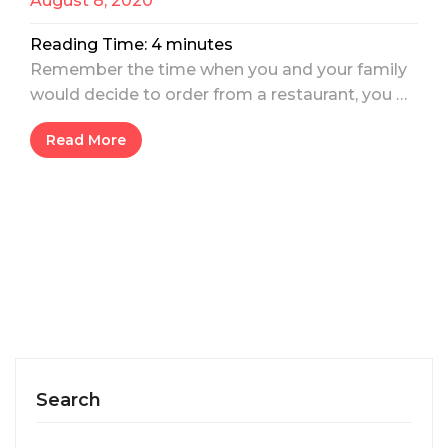
August 8, 2020
Reading Time:
4
minutes
Remember the time when you and your family
would decide to order from a restaurant, you …
Read More
Search