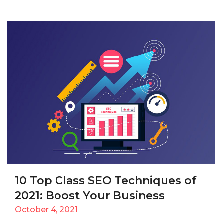
10 Top Class SEO Techniques of
2021: Boost Your Business
October 4, 2021