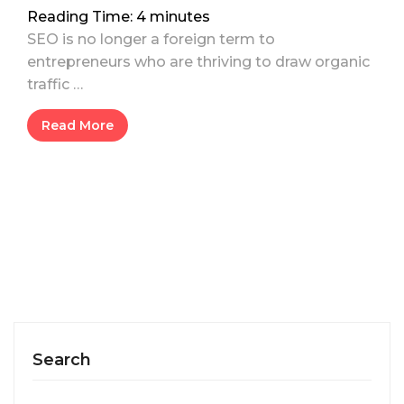
Reading Time:
4
minutes
SEO is no longer a foreign term to
entrepreneurs who are thriving to draw organic
traffic …
Read More
Search