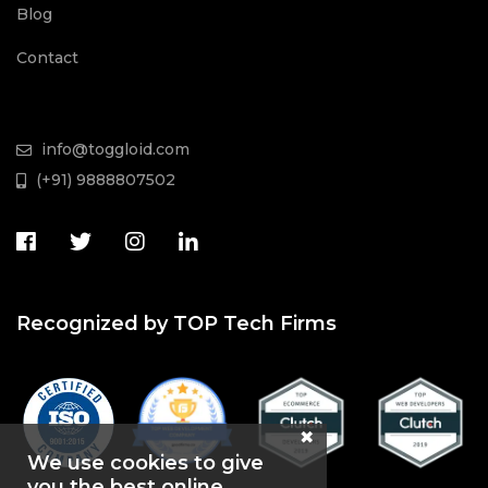
Blog
Contact
info@toggloid.com
(+91) 9888807502
Recognized by TOP Tech Firms
We use cookies to give
you the best online