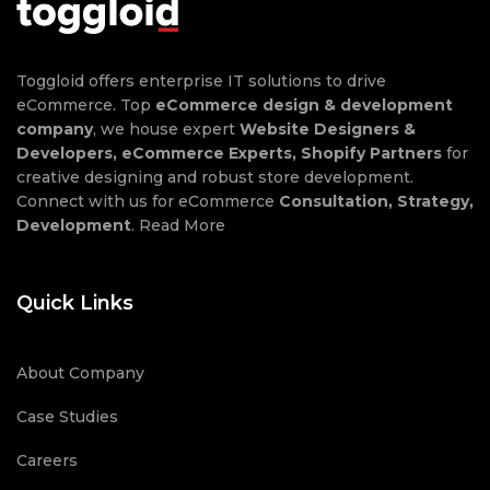
Toggloid offers enterprise IT solutions to drive
eCommerce. Top
eCommerce design & development
company
, we house expert
Website Designers &
Developers, eCommerce Experts, Shopify Partners
for
creative designing and robust store development.
Connect with us for eCommerce
Consultation, Strategy,
Development
.
Read More
Quick Links
About Company
Case Studies
Careers