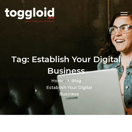
Tag: Establish Your Digital
Business
Home
Blog
Establish Your Digital
Business