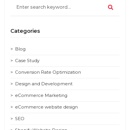
Search
for:
Categories
Blog
Case Study
Conversion Rate Optimization
Design and Development
eCommerce Marketing
eCommerce website design
SEO