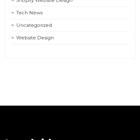
Shopify Website Design
Tech News
Uncategorized
Website Design