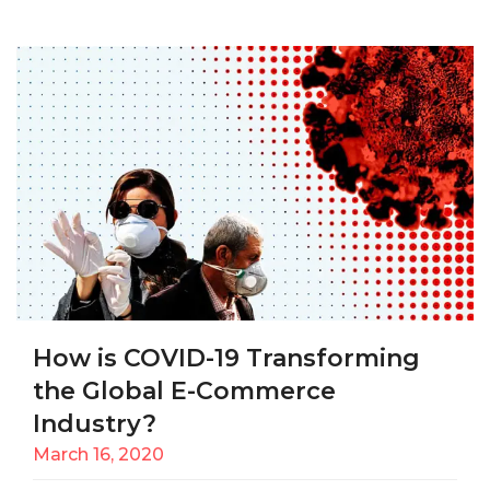
How is COVID-19 Transforming
the Global E-Commerce
Industry?
March 16, 2020