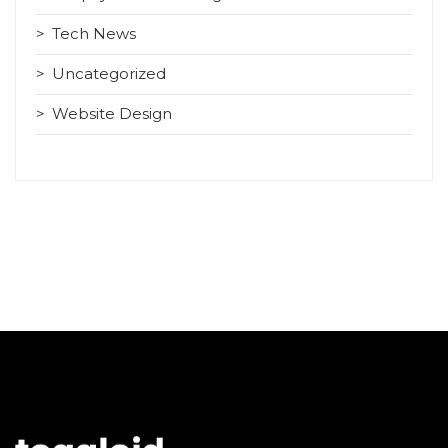
Tech News
Uncategorized
Website Design