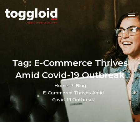
Tag: E-Commerce Thrives
Amid Covid-19 Outbreak
Home
Blog
E-Commerce Thrives Amid
Covid-19 Outbreak