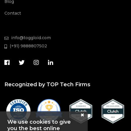
Blog
Contact
info@toggloid.com
(+91) 9888807502
Recognized by TOP Tech Firms
We use cookies to give
you the best online