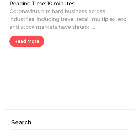
Reading Time:
10
minutes
Coronavirus hits hard business across
industries, including travel, retail, multiplex, etc
and stock markets have shrunk. …
Read More
Search
Search