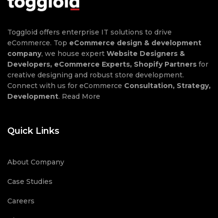
Toggloid offers enterprise IT solutions to drive
eCommerce. Top
eCommerce design & development
company
, we house expert
Website Designers &
Developers, eCommerce Experts, Shopify Partners
for
creative designing and robust store development.
Connect with us for eCommerce
Consultation, Strategy,
Development
.
Read More
Quick Links
About Company
Case Studies
Careers