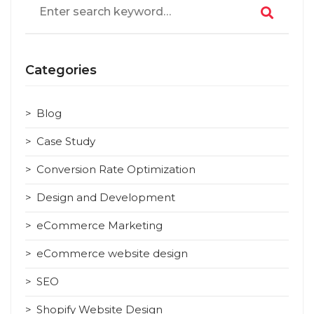
for:
Categories
Blog
Case Study
Conversion Rate Optimization
Design and Development
eCommerce Marketing
eCommerce website design
SEO
Shopify Website Design